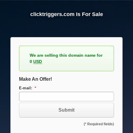
Skip
to
clicktriggers.com Is For Sale
content
We are selling this domain name for
0
USD
Make An Offer!
E-mail:
Subject:
(* Required fields)