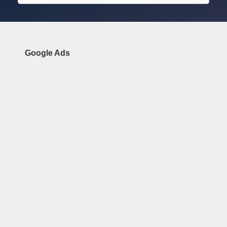
Google Ads